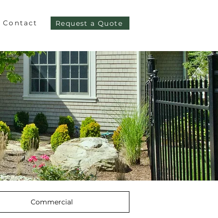
Contact
Request a Quote
Commercial