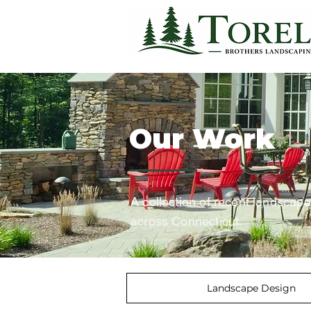
Our Work
A collection of recent landscap
across Connecticut.
Landscape Design
<
>