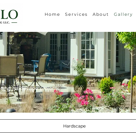
Home
Services
About
Gallery
e and hardscape projects
Hardscape