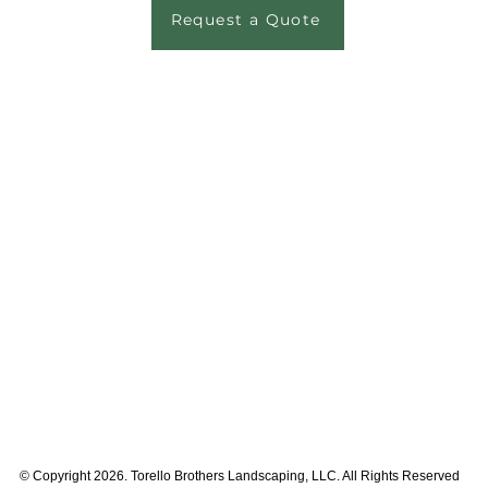
Request a Quote
© Copyright 2026. Torello Brothers Landscaping, LLC. All Rights Reserved